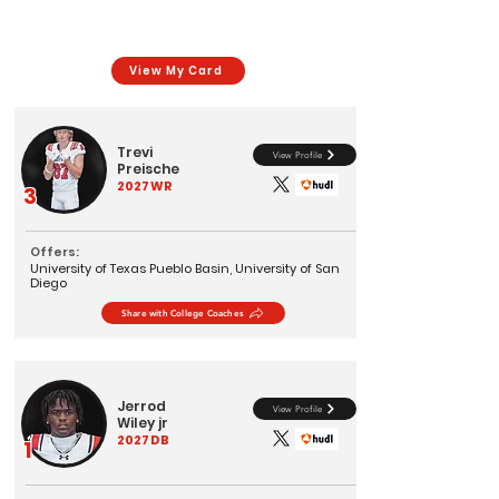
View My Card
Trevi
View Profile
Preische
2027
WR
3
Offers:
University of Texas Pueblo Basin, University of San
Diego
Share with College Coaches
Jerrod
View Profile
Wiley jr
2027
DB
1