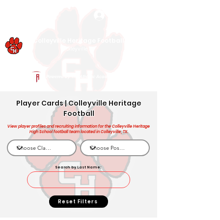
Log In
Colleyville Heritage Football
Colleyville, TX
Powered by The Athletic Academy
Player Cards | Colleyville Heritage
Football
View player profiles and recruiting information for the Colleyville Heritage
High School football team located in Colleyville, TX.
Search by Last Name:
Reset Filters