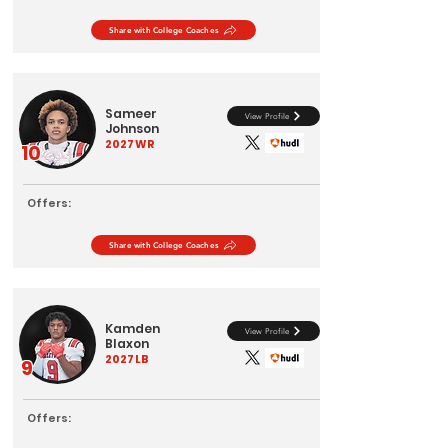
Share with College Coaches
Sameer
View Profile
Johnson
2027
WR
10
Offers:
Share with College Coaches
Kamden
View Profile
Blaxon
2027
LB
9
Offers: