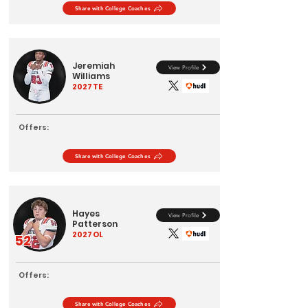
Share with College Coaches
Jeremiah
View Profile
Williams
2027
TE
Offers:
Share with College Coaches
Hayes
View Profile
Patterson
2027
OL
52
Offers:
Share with College Coaches