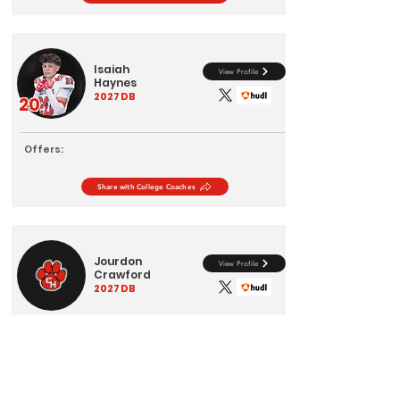
Isaiah
View Profile
Haynes
2027
DB
20
Offers:
Share with College Coaches
Jourdon
View Profile
Crawford
2027
DB
Offers:
Share with College Coaches