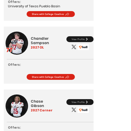
Offers:
University of Texas Pueblo Basin
Share with College Coaches
Chandler
View Profile
Sampson
2027
OL
77
Offers:
Share with College Coaches
Chase
View Profile
Gibson
2027
Corner
Offers: