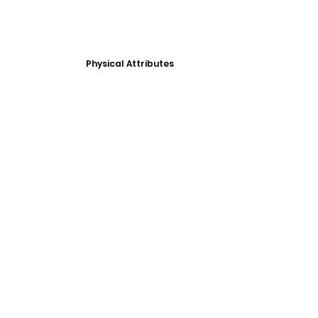
Physical Attributes