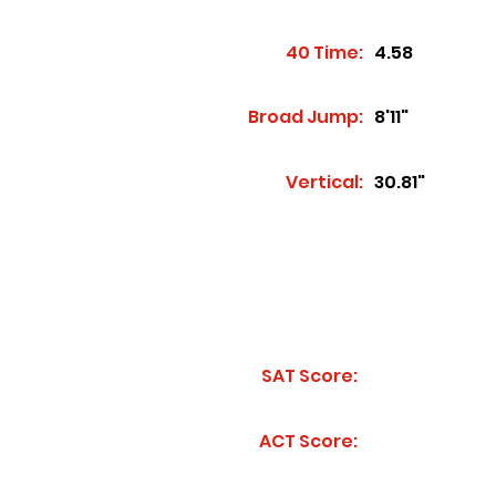
40 Time:
4.58
Broad Jump:
8'11"
Vertical:
30.81"
SAT Score:
ACT Score: