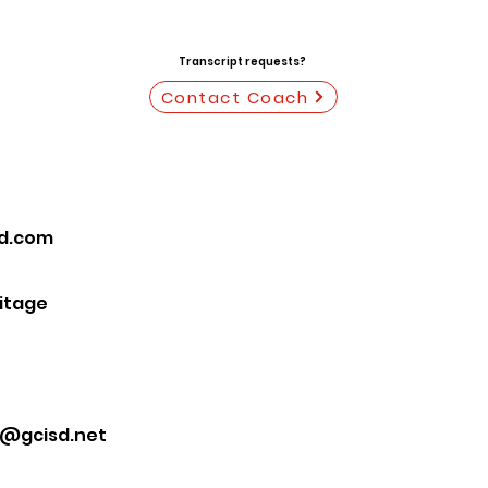
Transcript requests?
Contact Coach
ud.com
ritage
s@gcisd.net