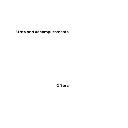
Stats and Accomplishments
Offers