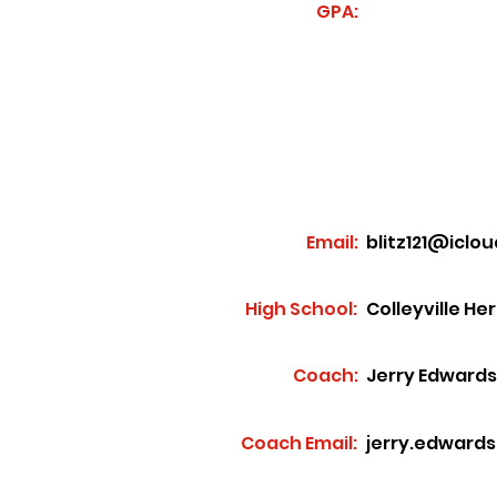
GPA:
Email:
blitz121@iclo
High School:
Colleyville He
Coach:
Jerry Edwards
Coach Email:
jerry.edward