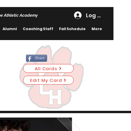
Log In
he Athletic Academy
Alumni
Coaching Staff
Fall Schedule
More
Share
All Cards
Edit My Card