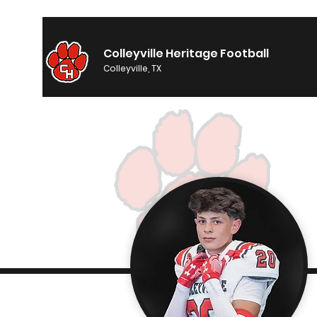
Colleyville Heritage Football
Colleyville, TX