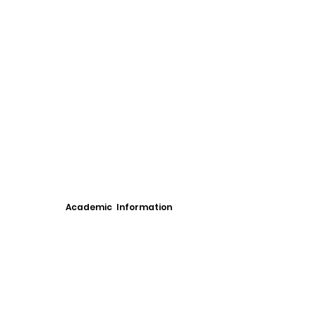
Academic Information