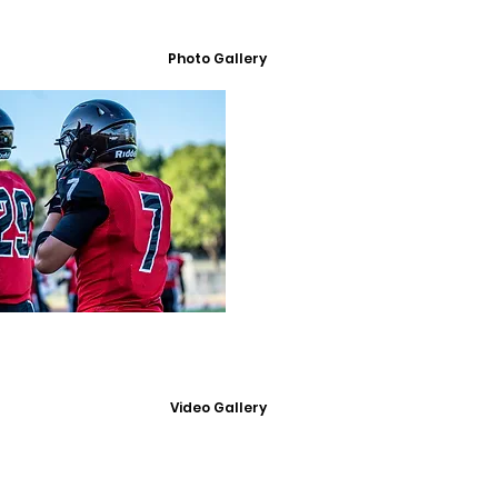
Photo Gallery
Video Gallery