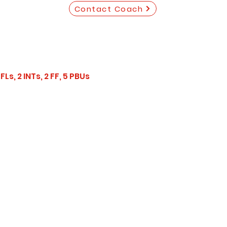
Contact Coach
Ls, 2 INTs, 2 FF, 5 PBUs