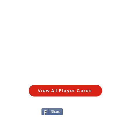
View All Player Cards
Share