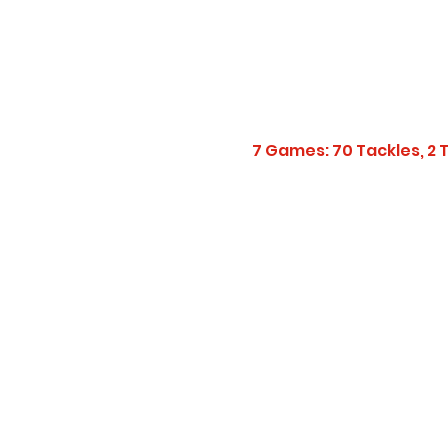
7 Games: 70 Tackles, 2 TF