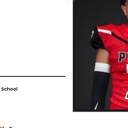
h School