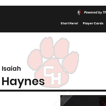
Powered by T
Start Here!
Player Cards
Isaiah
Haynes