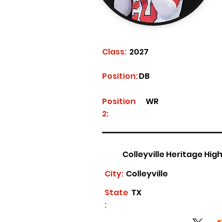
Class:
2027
Position:
DB
Position
WR
2:
Colleyville Heritage Hig
City:
Colleyville
State
TX
: