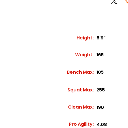
Height:
5'9"
Weight:
165
Bench Max:
185
Squat Max:
255
Clean Max:
190
Pro Agility:
4.08