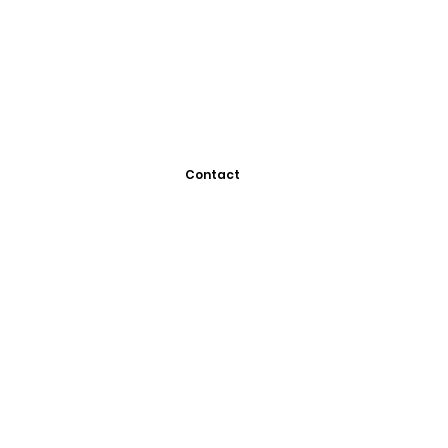
Contact