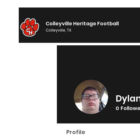
Colleyville Heritage Football
Colleyville, TX
Dyla
0
Follow
Profile