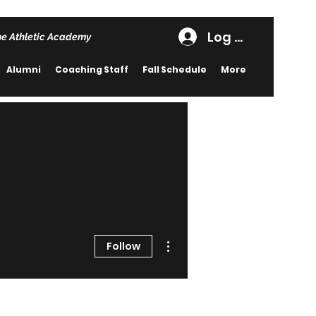
Log In
he Athletic Academy
Alumni
Coaching Staff
Fall Schedule
More
More actions
Follow