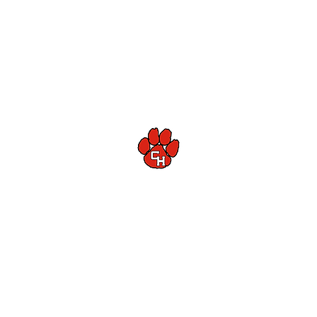
Colleyville Heritage High School Football
Customer Support
Terms and Conditions
Privacy Policy
©2026 Recruiting Platform created by The Athletic Academy
Simplifying Recruiting for High Schools