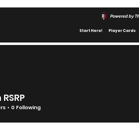
Powered by T
Start Here!
Player Cards
n RSRP
ers
0
Following