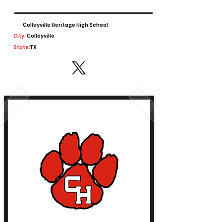
Colleyville Heritage High School
City:
Colleyville
State:
TX