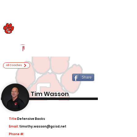
Log In
Colleyville Heritage Football
Colleyville, TX
Powered by The Athletic Academy
All Coaches
Share
Tim Wasson
Title:
Defensive Backs
Email:
timothy.wasson@gcisd.net
Phone #: